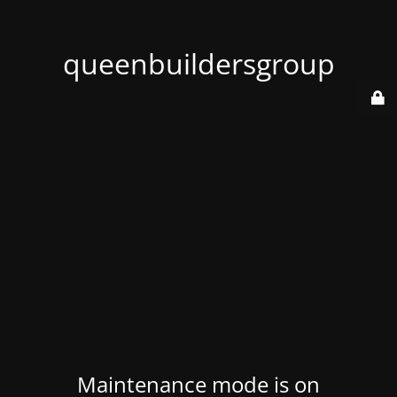
queenbuildersgroup
Maintenance mode is on