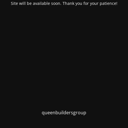
Site will be available soon. Thank you for your patience!
queenbuildersgroup