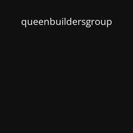
queenbuildersgroup