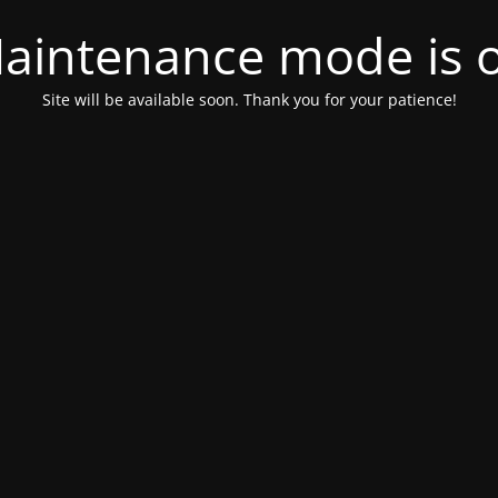
aintenance mode is 
Site will be available soon. Thank you for your patience!